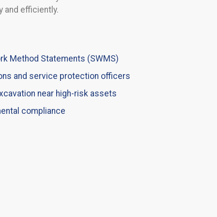
 and efficiently.
Work Method Statements (SWMS)
ons and service protection officers
xcavation near high-risk assets
mental compliance