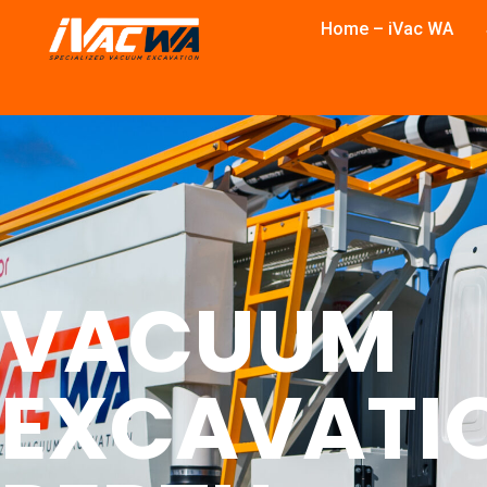
Home – iVac WA
VACUUM
EXCAVATI