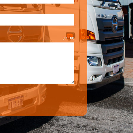
0 / 180