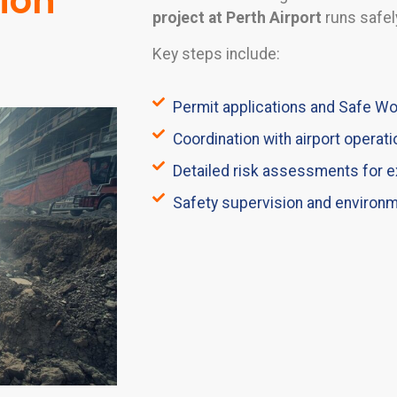
tion
project at Perth Airport
runs safely
Key steps include:
Permit applications and Safe 
Coordination with airport operati
Detailed risk assessments for e
Safety supervision and environ