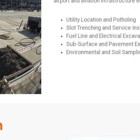
airport and aviation infrastructure 
Utility Location and Potholing
Slot Trenching and Service Inst
Fuel Line and Electrical Excava
Sub-Surface and Pavement Ex
Environmental and Soil Sampli
m