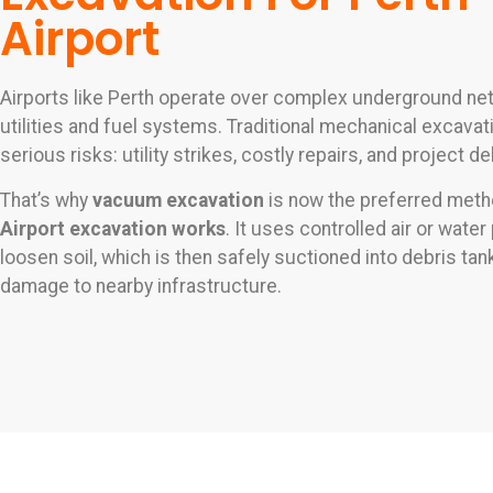
Airport
Airports like Perth operate over complex underground ne
utilities and fuel systems. Traditional mechanical excava
serious risks: utility strikes, costly repairs, and project de
That’s why
vacuum excavation
is now the preferred metho
Airport excavation works
. It uses controlled air or wate
loosen soil, which is then safely suctioned into debris t
damage to nearby infrastructure.