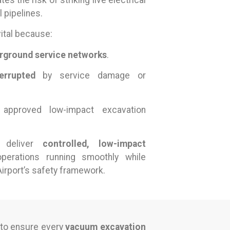
tes the risk of striking live electrical
 pipelines.
vital because:
rground service networks
.
errupted
by service damage or
approved low-impact excavation
s deliver
controlled, low-impact
perations running smoothly while
irport’s safety framework.
 to ensure every
vacuum excavation