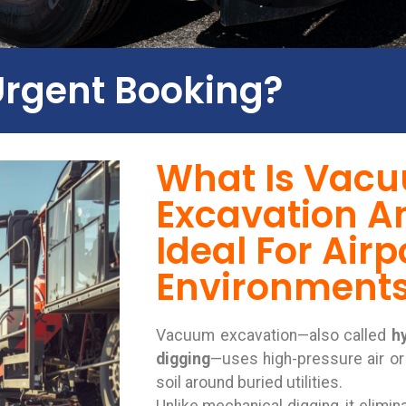
Urgent Booking?
What Is Vac
Excavation An
Ideal For Airp
Environment
Vacuum excavation—also called
h
digging
—uses high-pressure air or
soil around buried utilities.