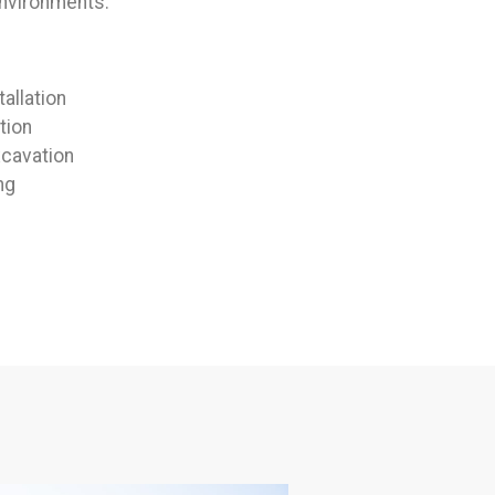
environments:
allation
tion
cavation
ng