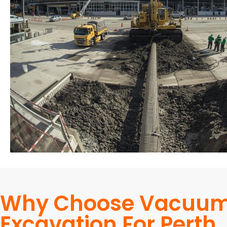
Why Choose Vacuu
Excavation For Perth