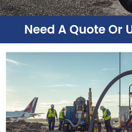
Need A Quote Or 