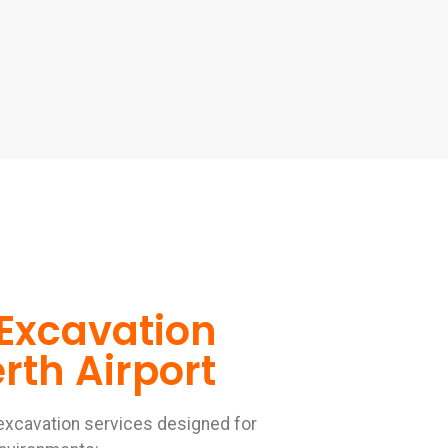
Excavation
rth Airport
excavation services designed for