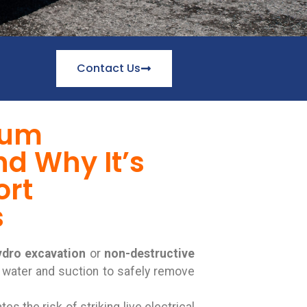
Contact Us
uum
d Why It’s
ort
s
ydro excavation
or
non-destructive
 water and suction to safely remove