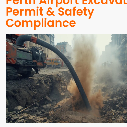
Perth Airport Excava
Permit & Safety
Compliance