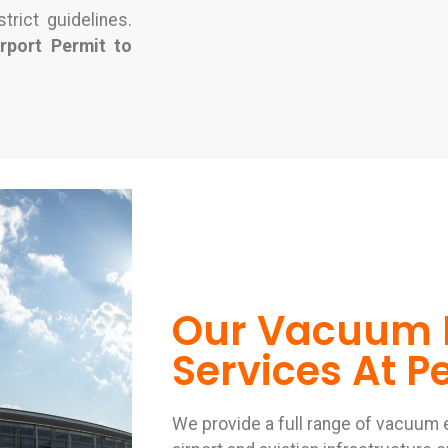
trict guidelines.
irport Permit to
Our Vacuum 
Services At Pe
We provide a full range of vacuum 