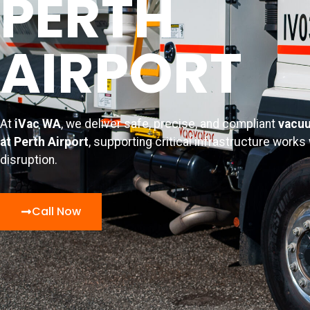
PERTH
AIRPORT
At
iVac WA
, we deliver safe, precise, and compliant
vacuu
at Perth Airport
, supporting critical infrastructure works
disruption.
Call Now