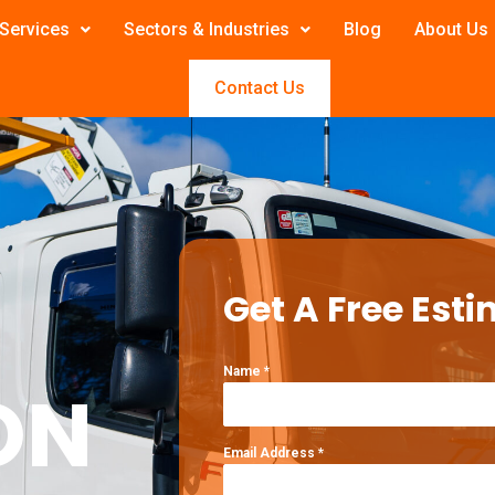
Services
Sectors & Industries
Blog
About Us
Contact Us
Get A Free Esti
Name
*
ON
Email Address
*