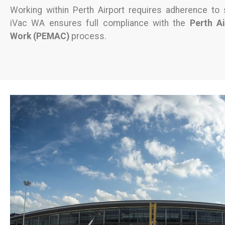
Working within Perth Airport requires adherence to s
iVac WA ensures full compliance with the
Perth A
Work (PEMAC)
process.