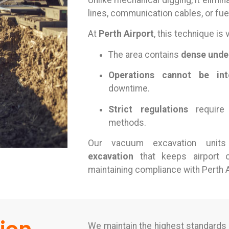
Unlike mechanical digging, it elimina
lines, communication cables, or fuel
At
Perth Airport
, this technique is 
The area contains
dense unde
Operations cannot be int
downtime.
Strict regulations
require 
methods.
Our vacuum excavation unit
excavation
that keeps airport o
maintaining compliance with Perth A
We maintain the highest standards