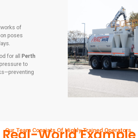
tworks of
tion poses
lays.
d for all
Perth
r pressure to
anks—preventing
Real-World Example
Our Team Consists Of Highly Trained Operators.