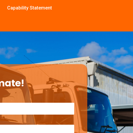
Capability Statement
mate!