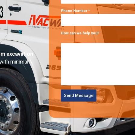
Phone Number
*
How can we help you?
m excavation
 with minimal
Send Message