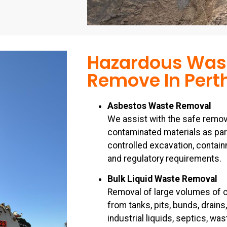
Hazardous Was
Remove In Pert
Asbestos Waste Removal
We assist with the safe remov
contaminated materials as par
controlled excavation, containm
and regulatory requirements.
Bulk Liquid Waste Removal
Removal of large volumes of c
from tanks, pits, bunds, drains
industrial liquids, septics, w