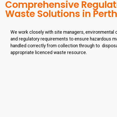
Comprehensive Regula
Waste Solutions in Pert
We work closely with site managers, environmental 
and regulatory requirements to ensure hazardous ma
handled correctly from collection through to
disposa
appropriate licenced waste resource.