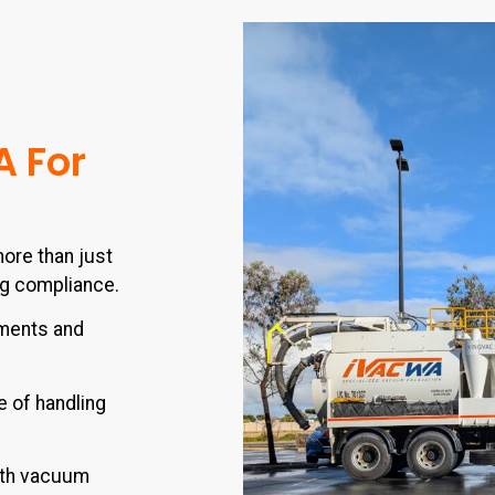
A For
ore than just
ng compliance.
nments and
 of handling
th vacuum