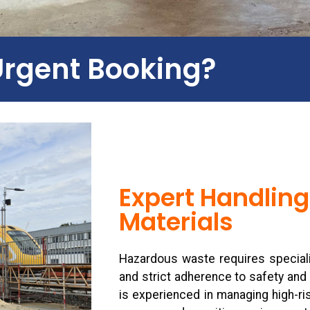
Urgent Booking?
Expert Handling
Materials
Hazardous waste requires speciali
and strict adherence to safety and
is experienced in managing high-ris