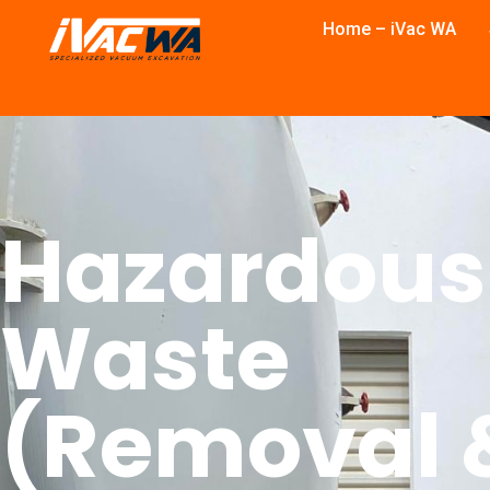
Home – iVac WA
Hazardous
Waste
(Removal 