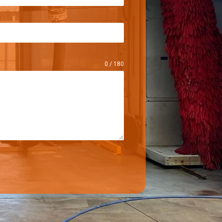
0 / 180