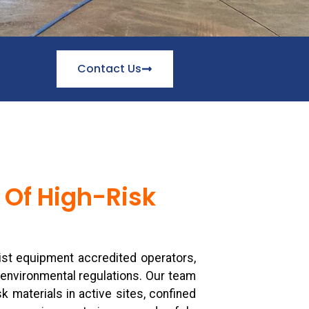
Contact Us
 Of High-Risk
st equipment accredited operators,
 environmental regulations. Our team
k materials in active sites, confined