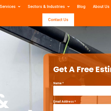
Services
Sectors & Industries
Blog
About Us
Contact Us
Get A Free Est
Name
*
&
Email Address
*