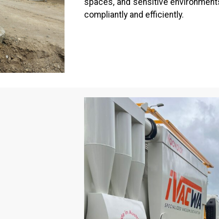
spaces, and sensitive environments
compliantly and efficiently.