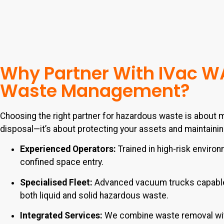
Why Partner With IVac W
Waste Management?
Choosing the right partner for hazardous waste is about m
disposal—it’s about protecting your assets and maintaini
Experienced Operators:
Trained in high-risk enviro
confined space entry.
Specialised Fleet:
Advanced vacuum trucks capable
both liquid and solid hazardous waste.
Integrated Services:
We combine waste removal wi