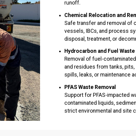
runoff.
Chemical Relocation and Re
Safe transfer and removal of 
vessels, IBCs, and process sy
disposal, treatment, or decom
Hydrocarbon and Fuel Waste
Removal of fuel-contaminated l
and residues from tanks, pits,
spills, leaks, or maintenance ac
PFAS Waste Removal
Support for PFAS-impacted wa
contaminated liquids, sedimen
strict environmental and site c