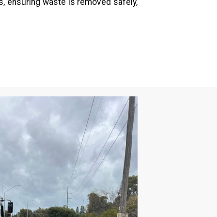
, ensuring waste is removed safely,