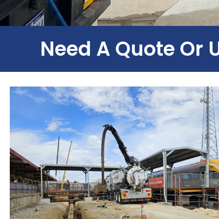
Need A Quote Or 