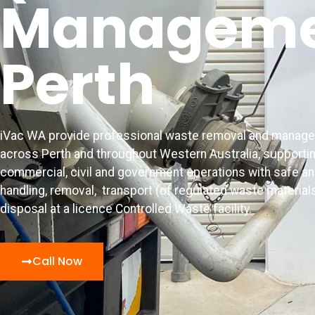
Manageme
Perth
iVac WA provide professional waste removal and manag
across Perth and throughout Western Australia, supporting
commercial, civil and government operations with safe a
handling, removal,
transport (of regulated waste material
disposal at a licence Controlled Waste facility.
Call Now