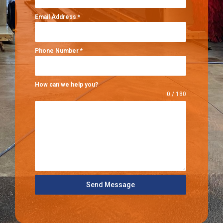
Email Address
*
Phone Number
*
How can we help you?
0 / 180
Send Message