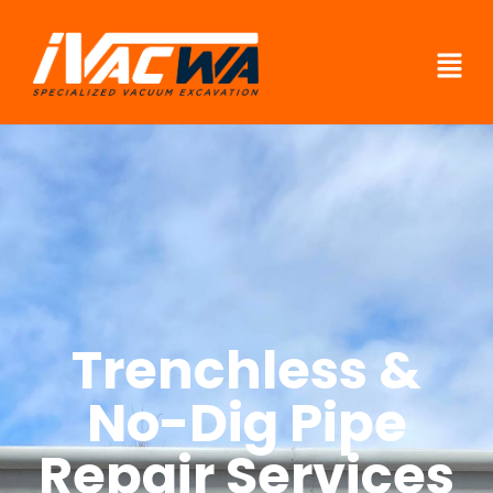
Trenchless &
No-Dig Pipe
Repair Services