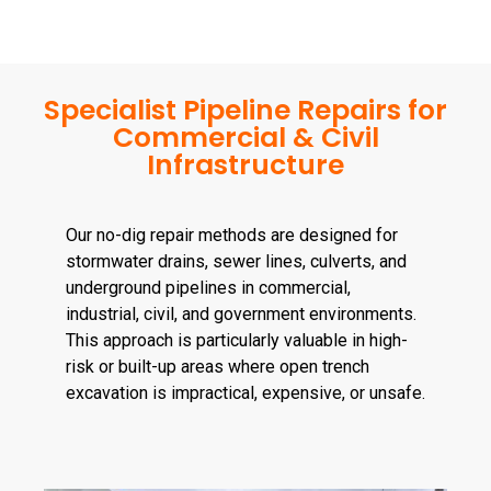
Specialist Pipeline Repairs for
Commercial & Civil
Infrastructure
Our no-dig repair methods are designed for
stormwater drains, sewer lines, culverts, and
underground pipelines in commercial,
industrial, civil, and government environments.
This approach is particularly valuable in high-
risk or built-up areas where open trench
excavation is impractical, expensive, or unsafe.