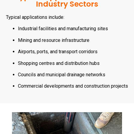
Industry Sectors
Typical applications include:
Industrial facilities and manufacturing sites
Mining and resource infrastructure
Airports, ports, and transport corridors
Shopping centres and distribution hubs
Councils and municipal drainage networks
Commercial developments and construction projects