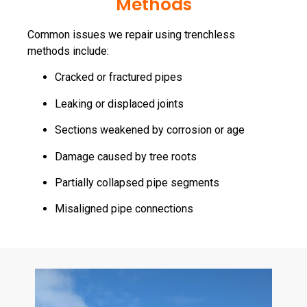
Methods
Common issues we repair using trenchless
methods include:
Cracked or fractured pipes
Leaking or displaced joints
Sections weakened by corrosion or age
Damage caused by tree roots
Partially collapsed pipe segments
Misaligned pipe connections