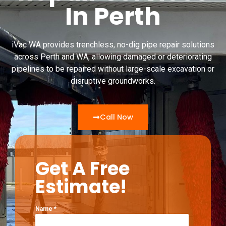
In Perth
iVac WA provides trenchless, no-dig pipe repair solutions
across Perth and WA, allowing damaged or deteriorating
pipelines to be repaired without large-scale excavation or
disruptive groundworks.
Call Now
Get A Free
Estimate!
Name
*