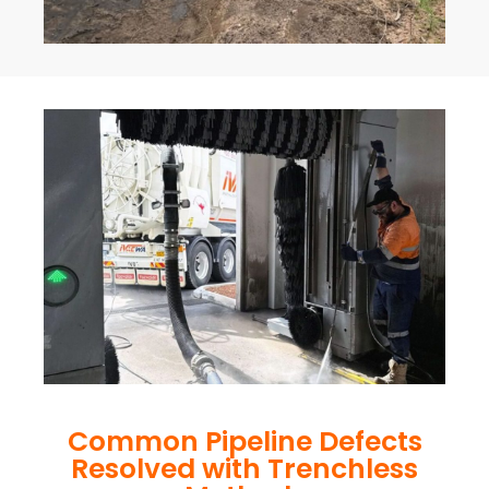
Common Pipeline Defects
Resolved with Trenchless