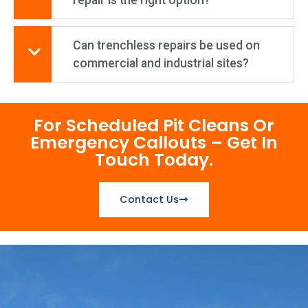
Can trenchless repairs be used on
commercial and industrial sites?
For Scheduled Pit Cleans Or
Emergency Callouts – Get In
Touch Today.
Contact Us