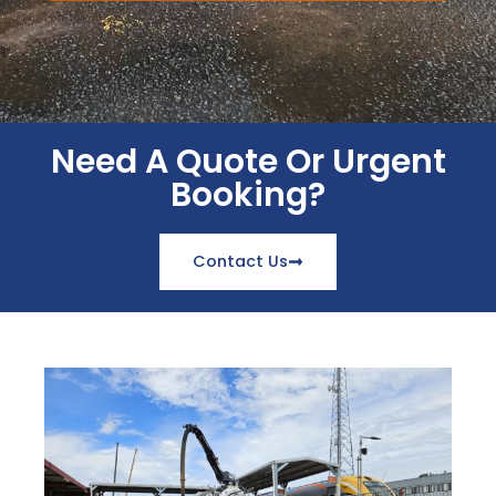
Need A Quote Or Urgent
Booking?
Contact Us