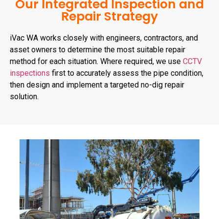
Our Integrated Inspection and
Repair Strategy
iVac WA works closely with engineers, contractors, and
asset owners to determine the most suitable repair
method for each situation. Where required, we use
CCTV
inspections
first to accurately assess the pipe condition,
then design and implement a targeted no-dig repair
solution.