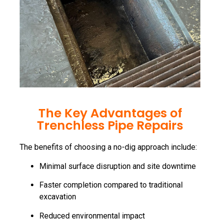
The Key Advantages of
Trenchless Pipe Repairs
The benefits of choosing a no-dig approach include:
Minimal surface disruption and site downtime
Faster completion compared to traditional
excavation
Reduced environmental impact