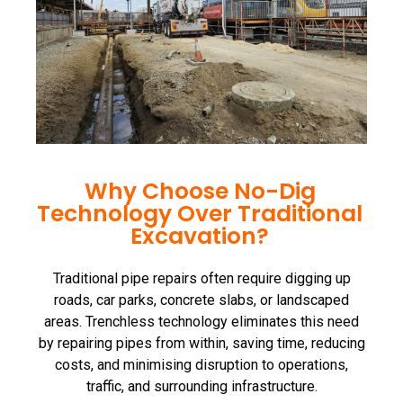
Why Choose No-Dig
Technology Over Traditional
Excavation?
Traditional pipe repairs often require digging up
roads, car parks, concrete slabs, or landscaped
areas. Trenchless technology eliminates this need
by repairing pipes from within, saving time, reducing
costs, and minimising disruption to operations,
traffic, and surrounding infrastructure.