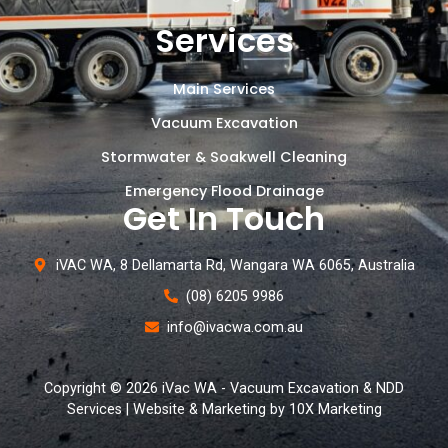
Services
Main Services
Vacuum Excavation
Stormwater & Soakwell Cleaning
Emergency Flood Drainage
Get In Touch
iVAC WA, 8 Dellamarta Rd, Wangara WA 6065, Australia
(08) 6205 9986
info@ivacwa.com.au
Copyright © 2026 iVac WA - Vacuum Excavation & NDD
Services | Website & Marketing by 10X Marketing