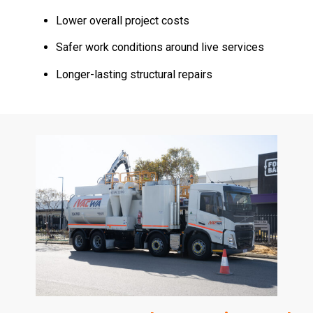
Lower overall project costs
Safer work conditions around live services
Longer-lasting structural repairs