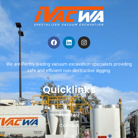
We are Perth’s leading vacuum excavation specialists providing
safe and efficient non-destructive digging.
Quicklinks
Home
About Us
Contact
Blog