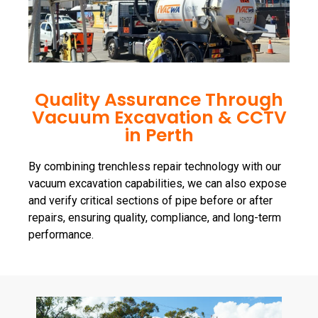
Quality Assurance Through
Vacuum Excavation & CCTV
in Perth
By combining trenchless repair technology with our
vacuum excavation capabilities, we can also expose
and verify critical sections of pipe before or after
repairs, ensuring quality, compliance, and long-term
performance.