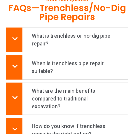
FAQs—Trenchless/No-Dig
Pipe Repairs
What is trenchless or no-dig pipe
repair?
When is trenchless pipe repair
suitable?
What are the main benefits
compared to traditional
excavation?
How do you know if trenchless
repair is the right option?