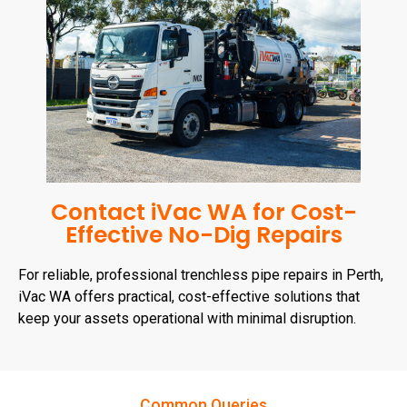
Contact iVac WA for Cost-
Effective No-Dig Repairs
For reliable, professional trenchless pipe repairs in Perth,
iVac WA offers practical, cost-effective solutions that
keep your assets operational with minimal disruption.
Common Queries