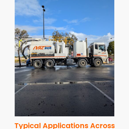
Typical Applications Across