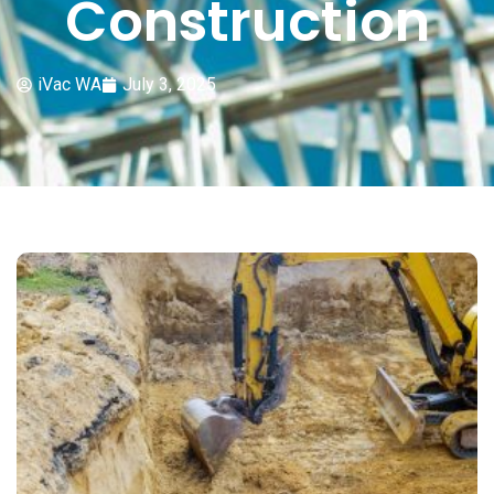
Construction
iVac WA
July 3, 2025