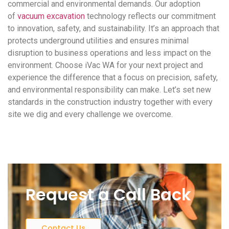
commercial and environmental demands. Our adoption
of
vacuum excavation
technology reflects our commitment
to innovation, safety, and sustainability. It’s an approach that
protects underground utilities and ensures minimal
disruption to business operations and less impact on the
environment. Choose iVac WA for your next project and
experience the difference that a focus on precision, safety,
and environmental responsibility can make. Let’s set new
standards in the construction industry together with every
site we dig and every challenge we overcome.
Request a Call Back
Contact Us