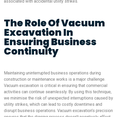
associated with accidental utility strikes.
The Role Of Vacuum
Excavation In
Ensuring Business
Continuity
Maintaining uninterrupted business operations during
construction or maintenance works is a major challenge.
Vacuum excavation is critical in ensuring that commercial
activities can continue seamlessly. By using this technique,
we minimise the risk of unexpected interruptions caused by
utility strikes, which can lead to costly downtimes and
disrupt business operations. Vacuum excavation’s precision
ensures that the digging process doesn’t negatively affect