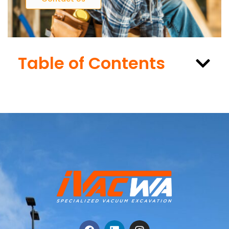
Table of Contents