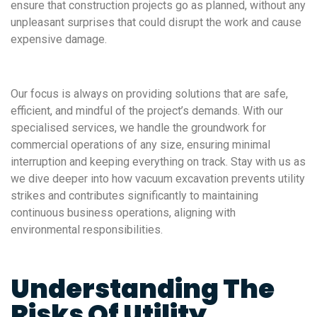
ensure that construction projects go as planned, without any
unpleasant surprises that could disrupt the work and cause
expensive damage.
Our focus is always on providing solutions that are safe,
efficient, and mindful of the project’s demands. With our
specialised services, we handle the groundwork for
commercial operations of any size, ensuring minimal
interruption and keeping everything on track. Stay with us as
we dive deeper into how vacuum excavation prevents utility
strikes and contributes significantly to maintaining
continuous business operations, aligning with
environmental responsibilities.
Understanding The
Risks Of Utility