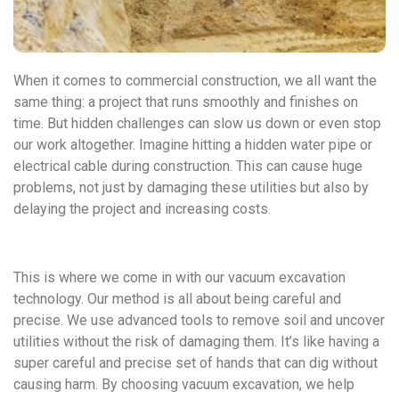
When it comes to commercial construction, we all want the
same thing: a project that runs smoothly and finishes on
time. But hidden challenges can slow us down or even stop
our work altogether. Imagine hitting a hidden water pipe or
electrical cable during construction. This can cause huge
problems, not just by damaging these utilities but also by
delaying the project and increasing costs.
This is where we come in with our vacuum excavation
technology. Our method is all about being careful and
precise. We use advanced tools to remove soil and uncover
utilities without the risk of damaging them. It’s like having a
super careful and precise set of hands that can dig without
causing harm. By choosing vacuum excavation, we help