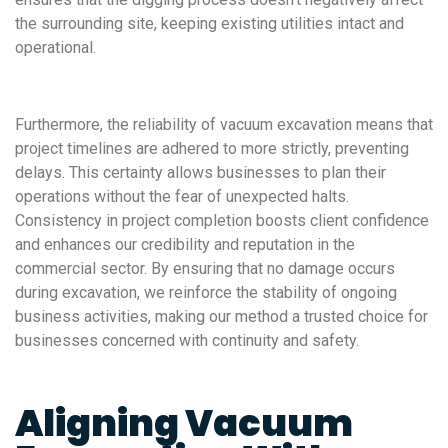
the surrounding site, keeping existing utilities intact and
operational.
Furthermore, the reliability of vacuum excavation means that
project timelines are adhered to more strictly, preventing
delays. This certainty allows businesses to plan their
operations without the fear of unexpected halts.
Consistency in project completion boosts client confidence
and enhances our credibility and reputation in the
commercial sector. By ensuring that no damage occurs
during excavation, we reinforce the stability of ongoing
business activities, making our method a trusted choice for
businesses concerned with continuity and safety.
Aligning Vacuum