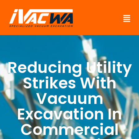
Reducing Utility
Strikes With
Vacuum
Excavation In
Commercial