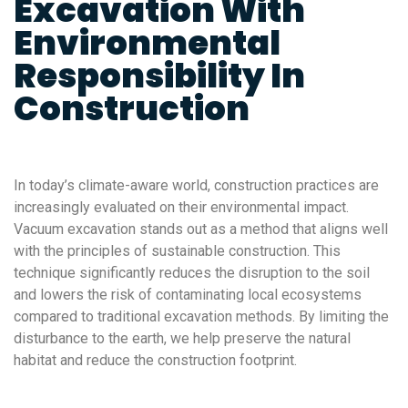
Excavation With
Environmental
Responsibility In
Construction
In today’s climate-aware world, construction practices are
increasingly evaluated on their environmental impact.
Vacuum excavation stands out as a method that aligns well
with the principles of sustainable construction. This
technique significantly reduces the disruption to the soil
and lowers the risk of contaminating local ecosystems
compared to traditional excavation methods. By limiting the
disturbance to the earth, we help preserve the natural
habitat and reduce the construction footprint.