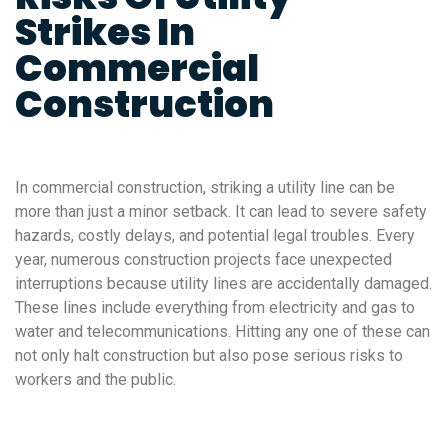
Strikes In
Commercial
Construction
In commercial construction, striking a utility line can be
more than just a minor setback. It can lead to severe safety
hazards, costly delays, and potential legal troubles. Every
year, numerous construction projects face unexpected
interruptions because utility lines are accidentally damaged.
These lines include everything from electricity and gas to
water and telecommunications. Hitting any one of these can
not only halt construction but also pose serious risks to
workers and the public.