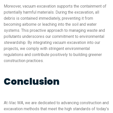
Moreover, vacuum excavation supports the containment of
potentially harmful materials. During the excavation, all
debris is contained immediately, preventing it from
becoming airborne or leaching into the soil and water
systems. This proactive approach to managing waste and
pollutants underscores our commitment to environmental
stewardship. By integrating vacuum excavation into our
projects, we comply with stringent environmental
regulations and contribute positively to building greener
construction practices.
Conclusion
At iVac WA, we are dedicated to advancing construction and
excavation methods that meet the high standards of today’s