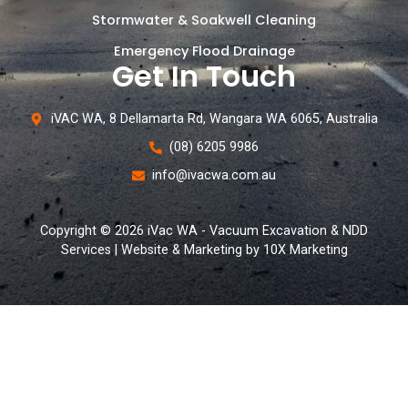
Stormwater & Soakwell Cleaning
Emergency Flood Drainage
Get In Touch
iVAC WA, 8 Dellamarta Rd, Wangara WA 6065, Australia
(08) 6205 9986
info@ivacwa.com.au
Copyright © 2026 iVac WA - Vacuum Excavation & NDD
Services | Website & Marketing by 10X Marketing