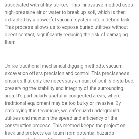
associated with utility strikes. This innovative method uses
high-pressure air or water to break up soil, which is then
extracted by a powerful vacuum system into a debris tank.
This process allows us to expose buried utilities without
direct contact, significantly reducing the risk of damaging
them.
Unlike traditional mechanical digging methods, vacuum
excavation offers precision and control. This preciseness
ensures that only the necessary amount of soil is disturbed,
preserving the stability and integrity of the surrounding
area. It’s particularly useful in congested areas, where
traditional equipment may be too bulky or invasive. By
employing this technique, we safeguard underground
utilities and maintain the speed and efficiency of the
construction process. This method keeps the project on
track and protects our team from potential hazards