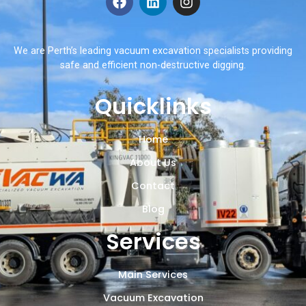
We are Perth’s leading vacuum excavation specialists providing
safe and efficient non-destructive digging.
Quicklinks
Home
About Us
Contact
Blog
Services
Main Services
Vacuum Excavation