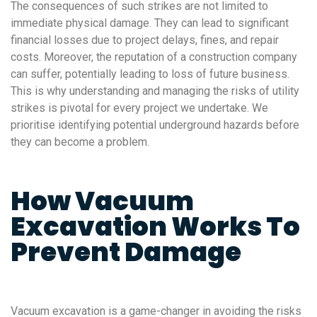
The consequences of such strikes are not limited to
immediate physical damage. They can lead to significant
financial losses due to project delays, fines, and repair
costs. Moreover, the reputation of a construction company
can suffer, potentially leading to loss of future business.
This is why understanding and managing the risks of utility
strikes is pivotal for every project we undertake. We
prioritise identifying potential underground hazards before
they can become a problem.
How Vacuum
Excavation Works To
Prevent Damage
Vacuum excavation is a game-changer in avoiding the risks