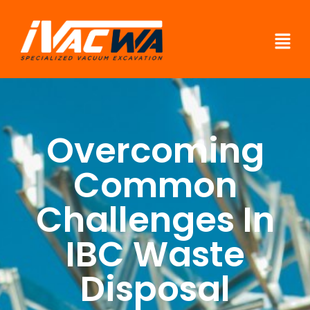
Overcoming
Common
Challenges In
IBC Waste
Disposal