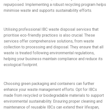
repurposed. Implementing a robust recycling program helps
minimise waste and supports sustainability efforts.
Utilising professional IBC waste disposal services that
prioritise eco-friendly practices is also crucial. These
services offer comprehensive solutions, from waste
collection to processing and disposal. They ensure that all
waste is treated following environmental regulations,
helping your business maintain compliance and reduce its
ecological footprint.
Choosing green packaging and containers can further
enhance your waste management efforts. Opt for IBCs
made from recycled or biodegradable materials to support
environmental sustainability. Ensuring proper cleaning and
maintenance of reusable IBCs can extend their lifespan,