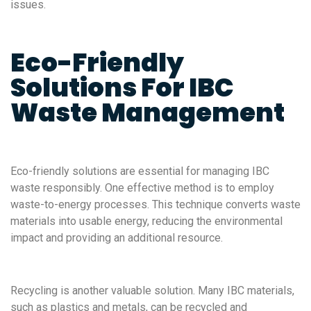
issues.
Eco-Friendly
Solutions For IBC
Waste Management
Eco-friendly solutions are essential for managing IBC
waste responsibly. One effective method is to employ
waste-to-energy processes. This technique converts waste
materials into usable energy, reducing the environmental
impact and providing an additional resource.
Recycling is another valuable solution. Many IBC materials,
such as plastics and metals, can be recycled and