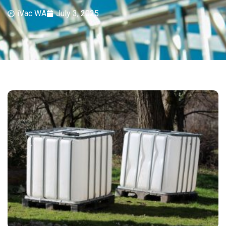
iVac WA
July 3, 2025