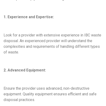
1. Experience and Expertise:
Look for a provider with extensive experience in IBC waste
disposal. An experienced provider will understand the
complexities and requirements of handling different types
of waste.
2. Advanced Equipment:
Ensure the provider uses advanced, non-destructive
equipment. Quality equipment ensures efficient and safe
disposal practices.