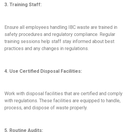
3. Training Staff:
Ensure all employees handling IBC waste are trained in
safety procedures and regulatory compliance. Regular
training sessions help staff stay informed about best
practices and any changes in regulations.
4. Use Certified Disposal Facilities:
Work with disposal facilities that are certified and comply
with regulations. These facilities are equipped to handle,
process, and dispose of waste properly.
5. Routine Audits: