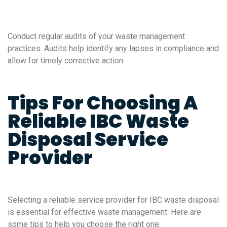
Conduct regular audits of your waste management
practices. Audits help identify any lapses in compliance and
allow for timely corrective action.
Tips For Choosing A
Reliable IBC Waste
Disposal Service
Provider
Selecting a reliable service provider for IBC waste disposal
is essential for effective waste management. Here are
some tips to help you choose the right one: