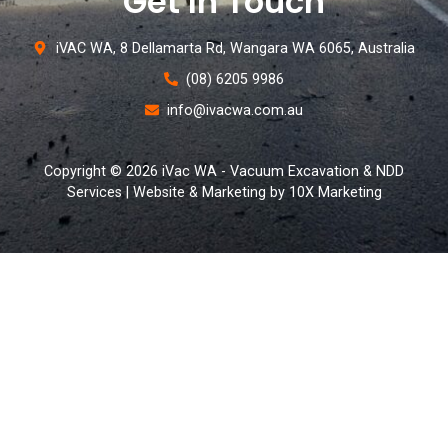
Get In Touch
iVAC WA, 8 Dellamarta Rd, Wangara WA 6065, Australia
(08) 6205 9986
info@ivacwa.com.au
Copyright © 2026 iVac WA - Vacuum Excavation & NDD
Services | Website & Marketing by 10X Marketing