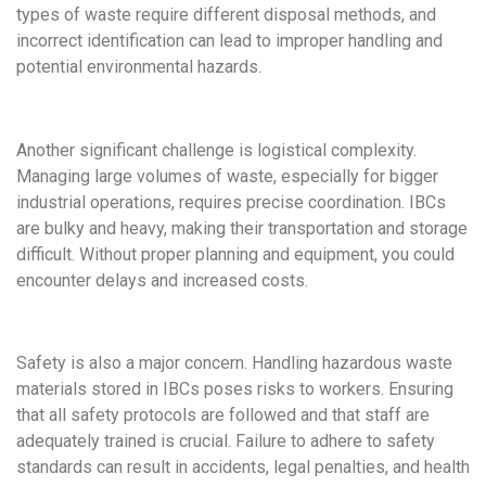
types of waste require different disposal methods, and
incorrect identification can lead to improper handling and
potential environmental hazards.
Another significant challenge is logistical complexity.
Managing large volumes of waste, especially for bigger
industrial operations, requires precise coordination. IBCs
are bulky and heavy, making their transportation and storage
difficult. Without proper planning and equipment, you could
encounter delays and increased costs.
Safety is also a major concern. Handling hazardous waste
materials stored in IBCs poses risks to workers. Ensuring
that all safety protocols are followed and that staff are
adequately trained is crucial. Failure to adhere to safety
standards can result in accidents, legal penalties, and health