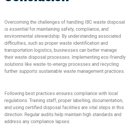
Overcoming the challenges of handling IBC waste disposal
is essential for maintaining safety, compliance, and
environmental stewardship. By understanding associated
difficulties, such as proper waste identification and
transportation logistics, businesses can better manage
their waste disposal processes. Implementing eco-friendly
solutions like waste-to-energy processes and recycling
further supports sustainable waste management practices.
Following best practices ensures compliance with local
regulations. Training staff, proper labelling, documentation,
and using certified disposal facilities are vital steps in this
direction. Regular audits help maintain high standards and
address any compliance lapses.