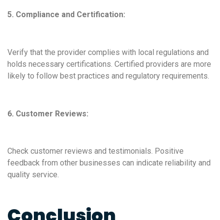
5. Compliance and Certification:
Verify that the provider complies with local regulations and
holds necessary certifications. Certified providers are more
likely to follow best practices and regulatory requirements.
6. Customer Reviews:
Check customer reviews and testimonials. Positive
feedback from other businesses can indicate reliability and
quality service.
Conclusion