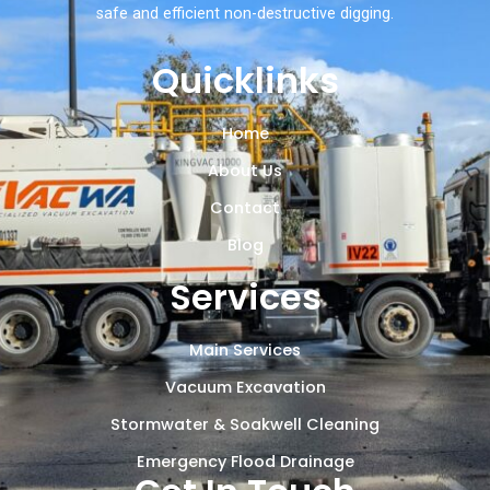
safe and efficient non-destructive digging.
Quicklinks
Home
About Us
Contact
Blog
Services
Main Services
Vacuum Excavation
Stormwater & Soakwell Cleaning
Emergency Flood Drainage