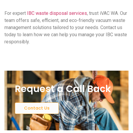
For expert
IBC waste disposal services
, trust iVAC WA. Our
team offers safe, efficient, and eco-friendly vacuum waste
management solutions tailored to your needs. Contact us
today to learn how we can help you manage your IBC waste
responsibly.
Request a Call Back
Contact Us