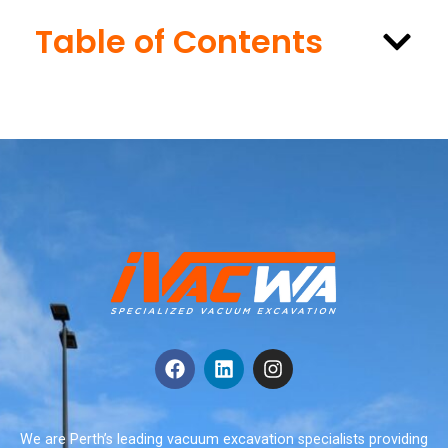
Table of Contents
We are Perth’s leading vacuum excavation specialists providing