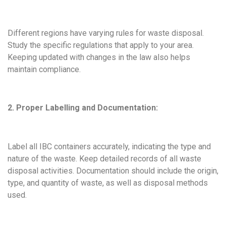
Different regions have varying rules for waste disposal.
Study the specific regulations that apply to your area.
Keeping updated with changes in the law also helps
maintain compliance.
2. Proper Labelling and Documentation:
Label all IBC containers accurately, indicating the type and
nature of the waste. Keep detailed records of all waste
disposal activities. Documentation should include the origin,
type, and quantity of waste, as well as disposal methods
used.