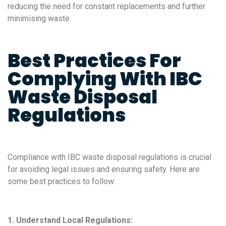
reducing the need for constant replacements and further
minimising waste.
Best Practices For
Complying With IBC
Waste Disposal
Regulations
Compliance with IBC waste disposal regulations is crucial
for avoiding legal issues and ensuring safety. Here are
some best practices to follow:
1. Understand Local Regulations: