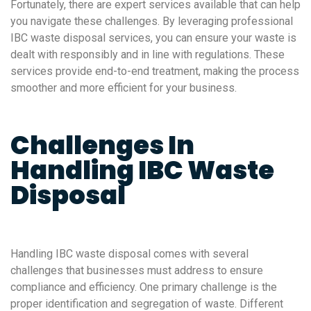
Fortunately, there are expert services available that can help
you navigate these challenges. By leveraging professional
IBC waste disposal services, you can ensure your waste is
dealt with responsibly and in line with regulations. These
services provide end-to-end treatment, making the process
smoother and more efficient for your business.
Challenges In
Handling IBC Waste
Disposal
Handling IBC waste disposal comes with several
challenges that businesses must address to ensure
compliance and efficiency. One primary challenge is the
proper identification and segregation of waste. Different