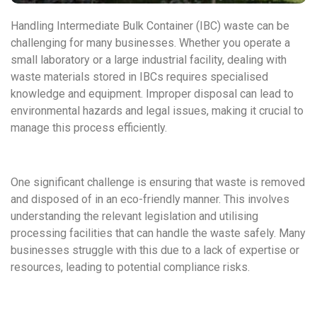
Handling Intermediate Bulk Container (IBC) waste can be
challenging for many businesses. Whether you operate a
small laboratory or a large industrial facility, dealing with
waste materials stored in IBCs requires specialised
knowledge and equipment. Improper disposal can lead to
environmental hazards and legal issues, making it crucial to
manage this process efficiently.
One significant challenge is ensuring that waste is removed
and disposed of in an eco-friendly manner. This involves
understanding the relevant legislation and utilising
processing facilities that can handle the waste safely. Many
businesses struggle with this due to a lack of expertise or
resources, leading to potential compliance risks.