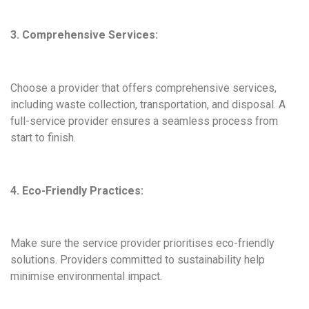
3. Comprehensive Services:
Choose a provider that offers comprehensive services,
including waste collection, transportation, and disposal. A
full-service provider ensures a seamless process from
start to finish.
4. Eco-Friendly Practices:
Make sure the service provider prioritises eco-friendly
solutions. Providers committed to sustainability help
minimise environmental impact.