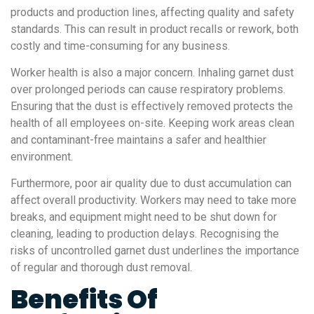
products and production lines, affecting quality and safety
standards. This can result in product recalls or rework, both
costly and time-consuming for any business.
Worker health is also a major concern. Inhaling garnet dust
over prolonged periods can cause respiratory problems.
Ensuring that the dust is effectively removed protects the
health of all employees on-site. Keeping work areas clean
and contaminant-free maintains a safer and healthier
environment.
Furthermore, poor air quality due to dust accumulation can
affect overall productivity. Workers may need to take more
breaks, and equipment might need to be shut down for
cleaning, leading to production delays. Recognising the
risks of uncontrolled garnet dust underlines the importance
of regular and thorough dust removal.
Benefits Of