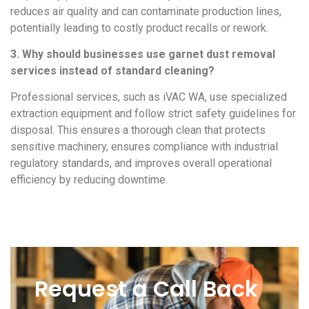
reduces air quality and can contaminate production lines,
potentially leading to costly product recalls or rework.
3. Why should businesses use garnet dust removal
services instead of standard cleaning?
Professional services, such as iVAC WA, use specialized
extraction equipment and follow strict safety guidelines for
disposal. This ensures a thorough clean that protects
sensitive machinery, ensures compliance with industrial
regulatory standards, and improves overall operational
efficiency by reducing downtime.
Request a Call Back