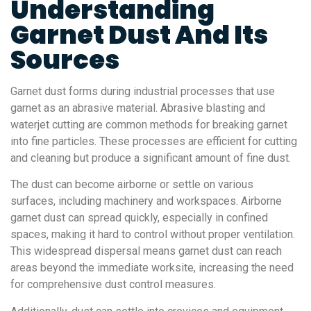
Understanding
Garnet Dust And Its
Sources
Garnet dust forms during industrial processes that use
garnet as an abrasive material. Abrasive blasting and
waterjet cutting are common methods for breaking garnet
into fine particles. These processes are efficient for cutting
and cleaning but produce a significant amount of fine dust.
The dust can become airborne or settle on various
surfaces, including machinery and workspaces. Airborne
garnet dust can spread quickly, especially in confined
spaces, making it hard to control without proper ventilation.
This widespread dispersal means garnet dust can reach
areas beyond the immediate worksite, increasing the need
for comprehensive dust control measures.