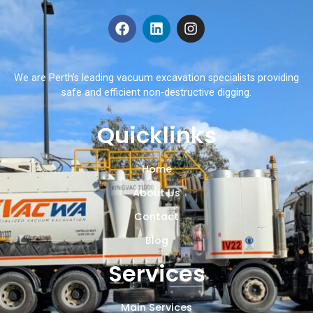
We are Perth’s leading vacuum excavation specialists providing
safe and efficient non-destructive digging.
Quicklinks
Home
About Us
Contact
Blog
Services
Main Services