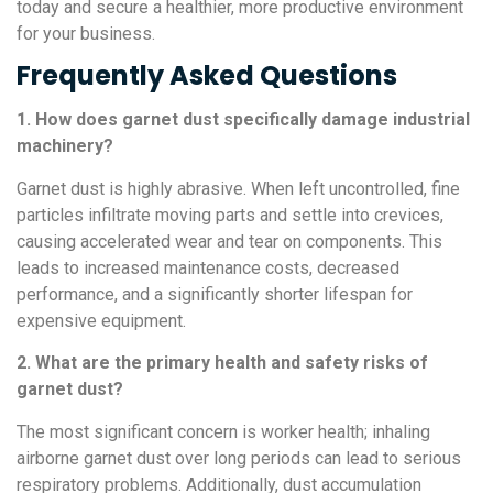
today and secure a healthier, more productive environment
for your business.
Frequently Asked Questions
1. How does garnet dust specifically damage industrial
machinery?
Garnet dust is highly abrasive. When left uncontrolled, fine
particles infiltrate moving parts and settle into crevices,
causing accelerated wear and tear on components. This
leads to increased maintenance costs, decreased
performance, and a significantly shorter lifespan for
expensive equipment.
2. What are the primary health and safety risks of
garnet dust?
The most significant concern is worker health; inhaling
airborne garnet dust over long periods can lead to serious
respiratory problems. Additionally, dust accumulation