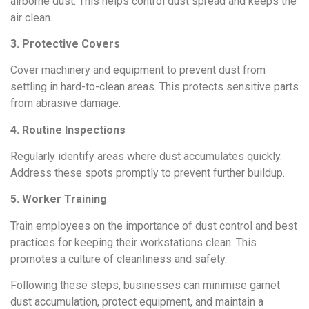
airborne dust. This helps control dust spread and keeps the
air clean.
3. Protective Covers
Cover machinery and equipment to prevent dust from
settling in hard-to-clean areas. This protects sensitive parts
from abrasive damage.
4. Routine Inspections
Regularly identify areas where dust accumulates quickly.
Address these spots promptly to prevent further buildup.
5. Worker Training
Train employees on the importance of dust control and best
practices for keeping their workstations clean. This
promotes a culture of cleanliness and safety.
Following these steps, businesses can minimise garnet
dust accumulation, protect equipment, and maintain a