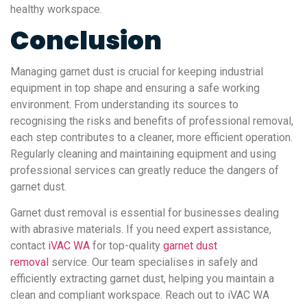
healthy workspace.
Conclusion
Managing garnet dust is crucial for keeping industrial
equipment in top shape and ensuring a safe working
environment. From understanding its sources to
recognising the risks and benefits of professional removal,
each step contributes to a cleaner, more efficient operation.
Regularly cleaning and maintaining equipment and using
professional services can greatly reduce the dangers of
garnet dust.
Garnet dust removal is essential for businesses dealing
with abrasive materials. If you need expert assistance,
contact
iVAC WA
for top-quality
garnet dust
removal
service. Our team specialises in safely and
efficiently extracting garnet dust, helping you maintain a
clean and compliant workspace. Reach out to iVAC WA