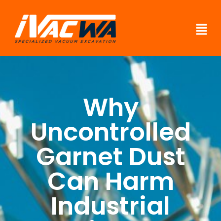
Why
Uncontrolled
Garnet Dust
Can Harm
Industrial