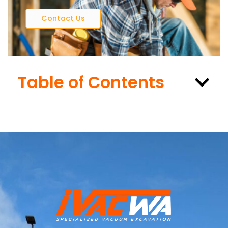
Contact Us
Table of Contents