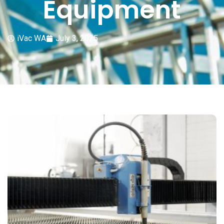
Equipment
iVac WA
July 3, 2025