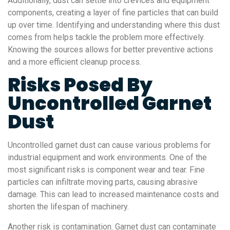
Additionally, dust can settle into crevices and equipment
components, creating a layer of fine particles that can build
up over time. Identifying and understanding where this dust
comes from helps tackle the problem more effectively.
Knowing the sources allows for better preventive actions
and a more efficient cleanup process.
Risks Posed By
Uncontrolled Garnet
Dust
Uncontrolled garnet dust can cause various problems for
industrial equipment and work environments. One of the
most significant risks is component wear and tear. Fine
particles can infiltrate moving parts, causing abrasive
damage. This can lead to increased maintenance costs and
shorten the lifespan of machinery.
Another risk is contamination. Garnet dust can contaminate