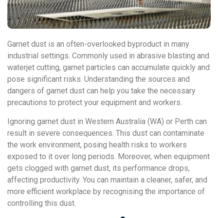
Garnet dust is an often-overlooked byproduct in many
industrial settings. Commonly used in abrasive blasting and
waterjet cutting, garnet particles can accumulate quickly and
pose significant risks. Understanding the sources and
dangers of garnet dust can help you take the necessary
precautions to protect your equipment and workers.
Ignoring garnet dust in Western Australia (WA) or Perth can
result in severe consequences. This dust can contaminate
the work environment, posing health risks to workers
exposed to it over long periods. Moreover, when equipment
gets clogged with garnet dust, its performance drops,
affecting productivity. You can maintain a cleaner, safer, and
more efficient workplace by recognising the importance of
controlling this dust.