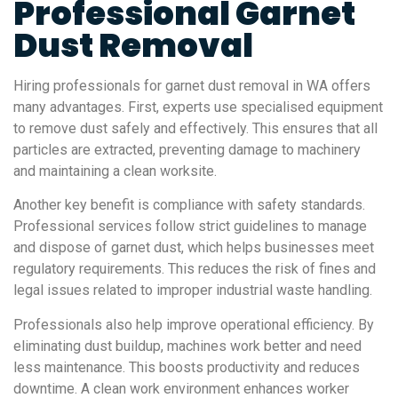
Professional Garnet
Dust Removal
Hiring professionals for garnet dust removal in WA offers
many advantages. First, experts use specialised equipment
to remove dust safely and effectively. This ensures that all
particles are extracted, preventing damage to machinery
and maintaining a clean worksite.
Another key benefit is compliance with safety standards.
Professional services follow strict guidelines to manage
and dispose of garnet dust, which helps businesses meet
regulatory requirements. This reduces the risk of fines and
legal issues related to improper industrial waste handling.
Professionals also help improve operational efficiency. By
eliminating dust buildup, machines work better and need
less maintenance. This boosts productivity and reduces
downtime. A clean work environment enhances worker