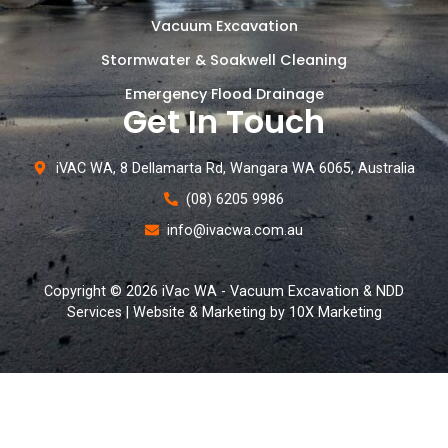
Vacuum Excavation
Stormwater & Soakwell Cleaning
Emergency Flood Drainage
Get In Touch
iVAC WA, 8 Dellamarta Rd, Wangara WA 6065, Australia
(08) 6205 9986
info@ivacwa.com.au
Copyright © 2026 iVac WA - Vacuum Excavation & NDD
Services | Website & Marketing by 10X Marketing