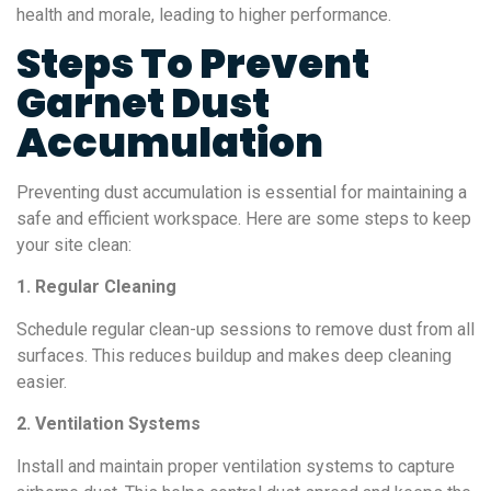
health and morale, leading to higher performance.
Steps To Prevent
Garnet Dust
Accumulation
Preventing dust accumulation is essential for maintaining a
safe and efficient workspace. Here are some steps to keep
your site clean:
1. Regular Cleaning
Schedule regular clean-up sessions to remove dust from all
surfaces. This reduces buildup and makes deep cleaning
easier.
2. Ventilation Systems
Install and maintain proper ventilation systems to capture