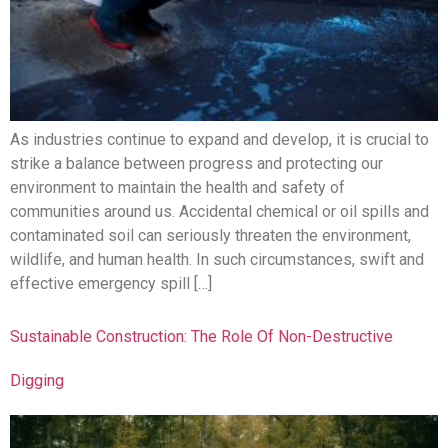
As industries continue to expand and develop, it is crucial to
strike a balance between progress and protecting our
environment to maintain the health and safety of
communities around us. Accidental chemical or oil spills and
contaminated soil can seriously threaten the environment,
wildlife, and human health. In such circumstances, swift and
effective emergency spill […]
Sustainable Construction: The Role Of Non-Destructive
Digging