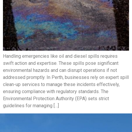
Handling emergencies like oil and diesel spills requires
swift action and expertise. These spills pose significant
environmental hazards and can disrupt operations if not
addressed promptly. In Perth, businesses rely on expert spill
clean-up services to manage these incidents effectively,
ensuring compliance with regulatory standards. The
Environmental Protection Authority (EPA) sets strict
guidelines for managing […]