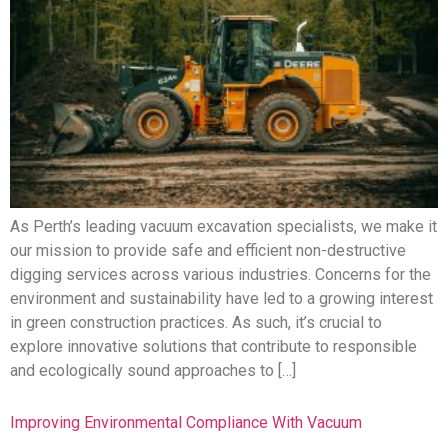
As Perth’s leading vacuum excavation specialists, we make it
our mission to provide safe and efficient non-destructive
digging services across various industries. Concerns for the
environment and sustainability have led to a growing interest
in green construction practices. As such, it’s crucial to
explore innovative solutions that contribute to responsible
and ecologically sound approaches to […]
Improving Environmental Compliance With Vacuum