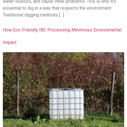
water sources, and cause other problems. This is why it’s
essential to dig in a way that respects the environment.
Traditional digging methods […]
How Eco-Friendly IBC Processing Minimises Environmental
Impact