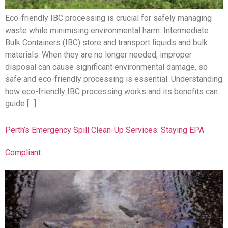
Eco-friendly IBC processing is crucial for safely managing
waste while minimising environmental harm. Intermediate
Bulk Containers (IBC) store and transport liquids and bulk
materials. When they are no longer needed, improper
disposal can cause significant environmental damage, so
safe and eco-friendly processing is essential. Understanding
how eco-friendly IBC processing works and its benefits can
guide […]
Perth’s Emergency Spill Clean-Up Services: Staying EPA
Compliant