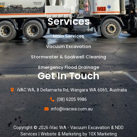
Blog
Services
Main Services
Vacuum Excavation
Stormwater & Soakwell Cleaning
Emergency Flood Drainage
Get In Touch
iVAC WA, 8 Dellamarta Rd, Wangara WA 6065, Australia
(08) 6205 9986
info@ivacwa.com.au
Copyright © 2026 iVac WA - Vacuum Excavation & NDD
Services | Website & Marketing by 10X Marketing