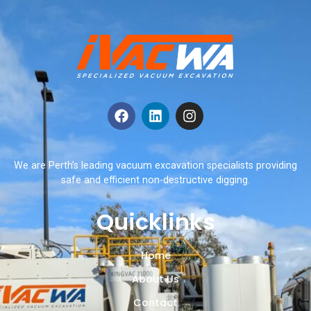
We are Perth’s leading vacuum excavation specialists providing
safe and efficient non-destructive digging.
Quicklinks
Home
About Us
Contact