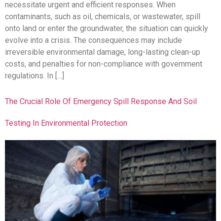
necessitate urgent and efficient responses. When
contaminants, such as oil, chemicals, or wastewater, spill
onto land or enter the groundwater, the situation can quickly
evolve into a crisis. The consequences may include
irreversible environmental damage, long-lasting clean-up
costs, and penalties for non-compliance with government
regulations. In […]
The Crucial Role Of Emergency Spill Response And Soil
Testing In Environmental Protection