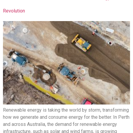
Revolution
Renewable energy is taking the world by storm, transforming
how we generate and consume energy for the better. In Perth
and across Australia, the demand for renewable energy
infrastructure, such as solar and wind farms, is growing