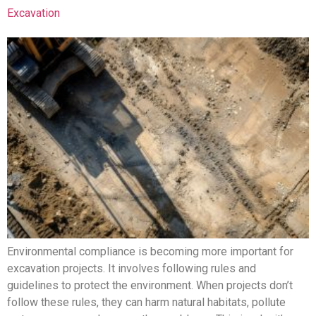
Excavation
Environmental compliance is becoming more important for
excavation projects. It involves following rules and
guidelines to protect the environment. When projects don’t
follow these rules, they can harm natural habitats, pollute