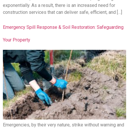
exponentially. As a result, there is an increased need for
construction services that can deliver safe, efficient, and […]
Emergency Spill Response & Soil Restoration: Safeguarding
Your Property
Emergencies, by their very nature, strike without warning and