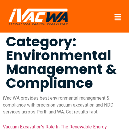
Category:
Environmental
Management &
Compliance
iVac WA provides best environmental management &
compliance with precision vacuum excavation and NDD
services across Perth and WA. Get results fast.
Vacuum Excavation’s Role In The Renewable Energy