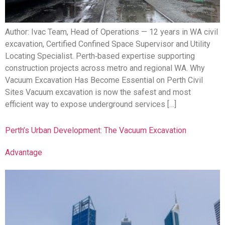
Author: Ivac Team, Head of Operations — 12 years in WA civil
excavation, Certified Confined Space Supervisor and Utility
Locating Specialist. Perth‑based expertise supporting
construction projects across metro and regional WA. Why
Vacuum Excavation Has Become Essential on Perth Civil
Sites Vacuum excavation is now the safest and most
efficient way to expose underground services […]
Perth’s Urban Development: The Vacuum Excavation
Advantage