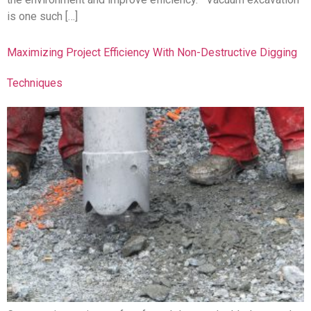
is one such […]
Maximizing Project Efficiency With Non-Destructive Digging
Techniques