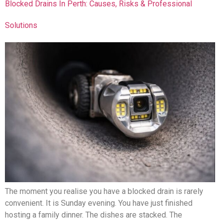
Blocked Drains In Perth: Causes, Risks & Professional
Solutions
The moment you realise you have a blocked drain is rarely
convenient. It is Sunday evening. You have just finished
hosting a family dinner. The dishes are stacked. The