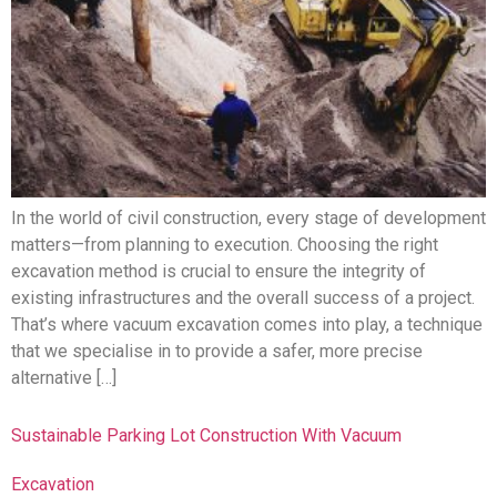
In the world of civil construction, every stage of development
matters—from planning to execution. Choosing the right
excavation method is crucial to ensure the integrity of
existing infrastructures and the overall success of a project.
That’s where vacuum excavation comes into play, a technique
that we specialise in to provide a safer, more precise
alternative […]
Sustainable Parking Lot Construction With Vacuum
Excavation