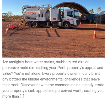
Are unsightly bore water stains, stubborn red dirt, or
pervasive mold diminishing your Perth property’s appeal and
value? You’re not alone. Every property owner in our vibrant
city battles the unique environmental challenges that leave
their mark. Discover how these common stains silently erode
your property’s curb appeal and perceived worth, costing you
more than […]