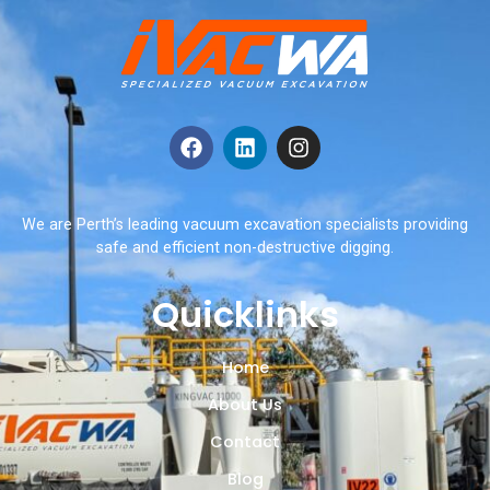
We are Perth’s leading vacuum excavation specialists providing
safe and efficient non-destructive digging.
Quicklinks
Home
About Us
Contact
Blog