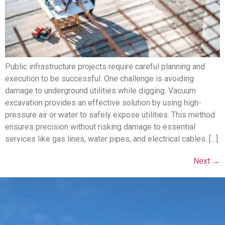
Public infrastructure projects require careful planning and
execution to be successful. One challenge is avoiding
damage to underground utilities while digging. Vacuum
excavation provides an effective solution by using high-
pressure air or water to safely expose utilities. This method
ensures precision without risking damage to essential
services like gas lines, water pipes, and electrical cables. […]
Next
→