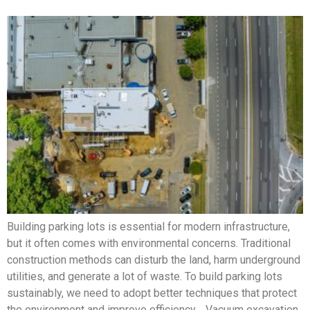
Building parking lots is essential for modern infrastructure,
but it often comes with environmental concerns. Traditional
construction methods can disturb the land, harm underground
utilities, and generate a lot of waste. To build parking lots
sustainably, we need to adopt better techniques that protect
the environment and improve efficiency. Vacuum excavation