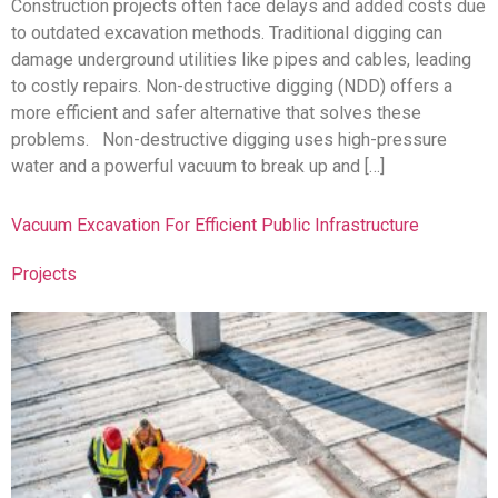
Construction projects often face delays and added costs due
to outdated excavation methods. Traditional digging can
damage underground utilities like pipes and cables, leading
to costly repairs. Non-destructive digging (NDD) offers a
more efficient and safer alternative that solves these
problems. Non-destructive digging uses high-pressure
water and a powerful vacuum to break up and […]
Vacuum Excavation For Efficient Public Infrastructure
Projects