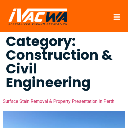
Category:
Construction &
Civil
Engineering
Surface Stain Removal & Property Presentation In Perth