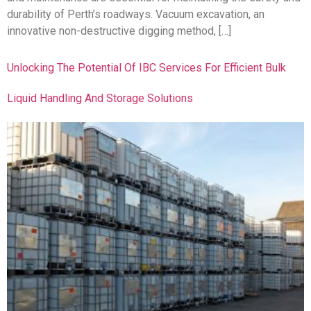
durability of Perth’s roadways. Vacuum excavation, an
innovative non-destructive digging method, […]
Unlocking The Potential Of IBC Services For Efficient Bulk
Liquid Handling And Storage Solutions