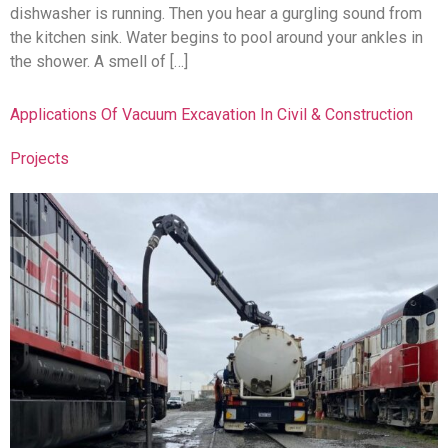
dishwasher is running. Then you hear a gurgling sound from
the kitchen sink. Water begins to pool around your ankles in
the shower. A smell of […]
Applications Of Vacuum Excavation In Civil & Construction
Projects