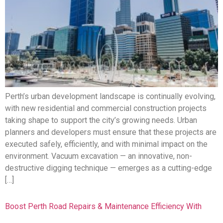
Perth’s urban development landscape is continually evolving,
with new residential and commercial construction projects
taking shape to support the city’s growing needs. Urban
planners and developers must ensure that these projects are
executed safely, efficiently, and with minimal impact on the
environment. Vacuum excavation — an innovative, non-
destructive digging technique — emerges as a cutting-edge
[…]
Boost Perth Road Repairs & Maintenance Efficiency With