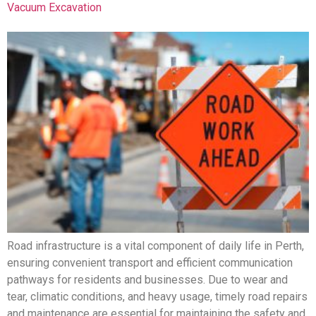
Vacuum Excavation
Road infrastructure is a vital component of daily life in Perth,
ensuring convenient transport and efficient communication
pathways for residents and businesses. Due to wear and
tear, climatic conditions, and heavy usage, timely road repairs
and maintenance are essential for maintaining the safety and