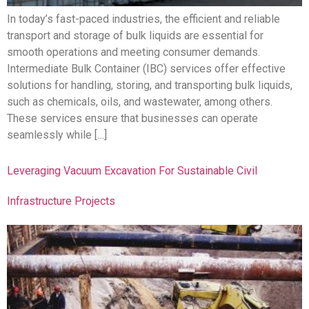
In today’s fast-paced industries, the efficient and reliable
transport and storage of bulk liquids are essential for
smooth operations and meeting consumer demands.
Intermediate Bulk Container (IBC) services offer effective
solutions for handling, storing, and transporting bulk liquids,
such as chemicals, oils, and wastewater, among others.
These services ensure that businesses can operate
seamlessly while […]
Leveraging Vacuum Excavation For Sustainable Civil
Infrastructure Projects