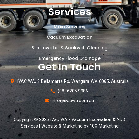
Services
Main Services
Vacuum Excavation
Stormwater & Soakwell Cleaning
Emergency Flood Drainage
Get In Touch
iVAC WA, 8 Dellamarta Rd, Wangara WA 6065, Australia
(08) 6205 9986
info@ivacwa.com.au
Copyright © 2026 iVac WA - Vacuum Excavation & NDD
Services | Website & Marketing by 10X Marketing