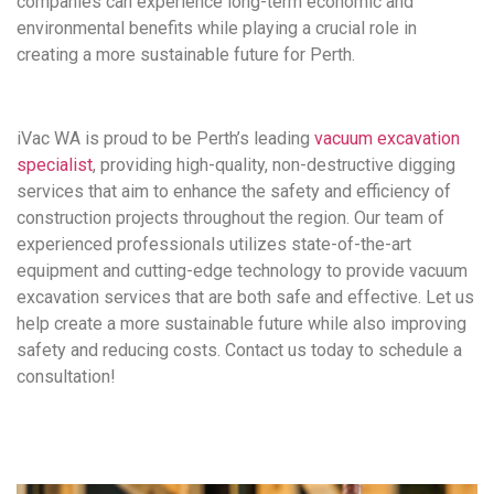
companies can experience long-term economic and
environmental benefits while playing a crucial role in
creating a more sustainable future for Perth.
iVac WA is proud to be Perth’s leading
vacuum excavation
specialist
, providing high-quality, non-destructive digging
services that aim to enhance the safety and efficiency of
construction projects throughout the region. Our team of
experienced professionals utilizes state-of-the-art
equipment and cutting-edge technology to provide vacuum
excavation services that are both safe and effective. Let us
help create a more sustainable future while also improving
safety and reducing costs. Contact us today to schedule a
consultation!