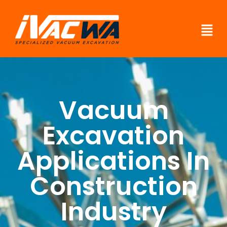
Vacuum
Excavation
Applications In
Construction
Industry