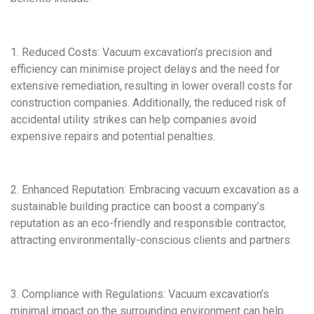
1. Reduced Costs: Vacuum excavation’s precision and
efficiency can minimise project delays and the need for
extensive remediation, resulting in lower overall costs for
construction companies. Additionally, the reduced risk of
accidental utility strikes can help companies avoid
expensive repairs and potential penalties.
2. Enhanced Reputation: Embracing vacuum excavation as a
sustainable building practice can boost a company’s
reputation as an eco-friendly and responsible contractor,
attracting environmentally-conscious clients and partners.
3. Compliance with Regulations: Vacuum excavation’s
minimal impact on the surrounding environment can help