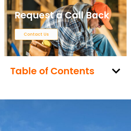
Request a Call Back
Contact Us
Table of Contents