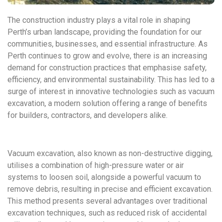
The construction industry plays a vital role in shaping
Perth’s urban landscape, providing the foundation for our
communities, businesses, and essential infrastructure. As
Perth continues to grow and evolve, there is an increasing
demand for construction practices that emphasise safety,
efficiency, and environmental sustainability. This has led to a
surge of interest in innovative technologies such as vacuum
excavation, a modern solution offering a range of benefits
for builders, contractors, and developers alike.
Vacuum excavation, also known as non-destructive digging,
utilises a combination of high-pressure water or air
systems to loosen soil, alongside a powerful vacuum to
remove debris, resulting in precise and efficient excavation.
This method presents several advantages over traditional
excavation techniques, such as reduced risk of accidental