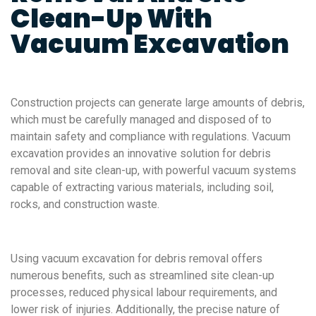
Clean-Up With
Vacuum Excavation
Construction projects can generate large amounts of debris,
which must be carefully managed and disposed of to
maintain safety and compliance with regulations. Vacuum
excavation provides an innovative solution for debris
removal and site clean-up, with powerful vacuum systems
capable of extracting various materials, including soil,
rocks, and construction waste.
Using vacuum excavation for debris removal offers
numerous benefits, such as streamlined site clean-up
processes, reduced physical labour requirements, and
lower risk of injuries. Additionally, the precise nature of