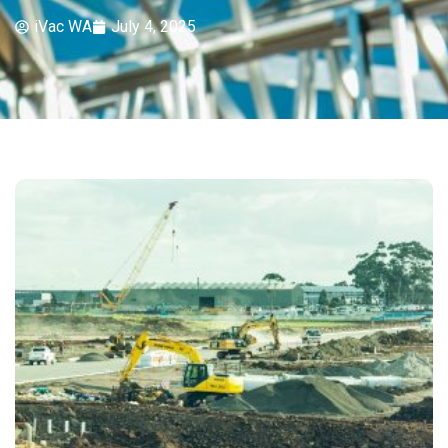
iVac WA
July 4, 2025