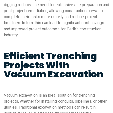
digging reduces the need for extensive site preparation and
post-project remediation, allowing construction crews to
complete their tasks more quickly and reduce project
timelines. In turn, this can lead to significant cost savings
and improved project outcomes for Perth’s construction
industry.
Efficient Trenching
Projects With
Vacuum Excavation
Vacuum excavation is an ideal solution for trenching
projects, whether for installing conduits, pipelines, or other
utilities. Traditional excavation methods can result in