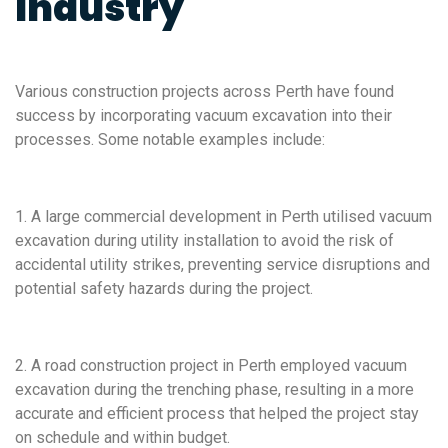
Industry
Various construction projects across Perth have found
success by incorporating vacuum excavation into their
processes. Some notable examples include:
1. A large commercial development in Perth utilised vacuum
excavation during utility installation to avoid the risk of
accidental utility strikes, preventing service disruptions and
potential safety hazards during the project.
2. A road construction project in Perth employed vacuum
excavation during the trenching phase, resulting in a more
accurate and efficient process that helped the project stay
on schedule and within budget.