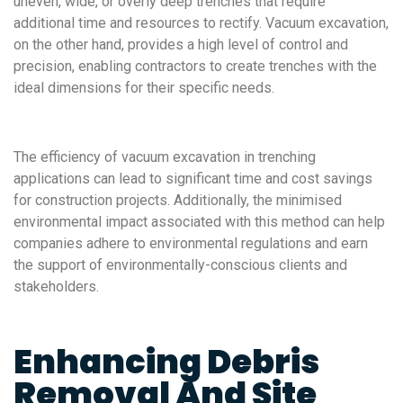
uneven, wide, or overly deep trenches that require
additional time and resources to rectify. Vacuum excavation,
on the other hand, provides a high level of control and
precision, enabling contractors to create trenches with the
ideal dimensions for their specific needs.
The efficiency of vacuum excavation in trenching
applications can lead to significant time and cost savings
for construction projects. Additionally, the minimised
environmental impact associated with this method can help
companies adhere to environmental regulations and earn
the support of environmentally-conscious clients and
stakeholders.
Enhancing Debris
Removal And Site