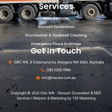
Services
Main Services
Vacuum Excavation
Stormwater & Soakwell Cleaning
Emergency Flood Drainage
Get In Touch
iVAC WA, 8 Dellamarta Rd, Wangara WA 6065, Australia
(08) 6205 9986
info@ivacwa.com.au
Copyright © 2026 iVac WA - Vacuum Excavation & NDD
Services | Website & Marketing by 10X Marketing