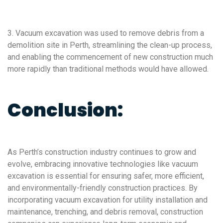
3. Vacuum excavation was used to remove debris from a
demolition site in Perth, streamlining the clean-up process,
and enabling the commencement of new construction much
more rapidly than traditional methods would have allowed.
Conclusion:
As Perth’s construction industry continues to grow and
evolve, embracing innovative technologies like vacuum
excavation is essential for ensuring safer, more efficient,
and environmentally-friendly construction practices. By
incorporating vacuum excavation for utility installation and
maintenance, trenching, and debris removal, construction