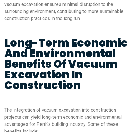
vacuum excavation ensures minimal disruption to the
surrounding environment, contributing to more sustainable
construction practices in the long run.
Long-Term Economic
And Environmental
Benefits Of Vacuum
Excavation In
Construction
The integration of vacuum excavation into construction
projects can yield long-term economic and environmental
advantages for Perth’s building industry. Some of these
benefits include: