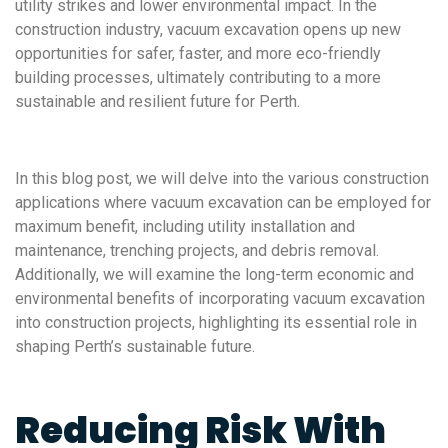
utility strikes and lower environmental impact. In the
construction industry, vacuum excavation opens up new
opportunities for safer, faster, and more eco-friendly
building processes, ultimately contributing to a more
sustainable and resilient future for Perth.
In this blog post, we will delve into the various construction
applications where vacuum excavation can be employed for
maximum benefit, including utility installation and
maintenance, trenching projects, and debris removal.
Additionally, we will examine the long-term economic and
environmental benefits of incorporating vacuum excavation
into construction projects, highlighting its essential role in
shaping Perth’s sustainable future.
Reducing Risk With