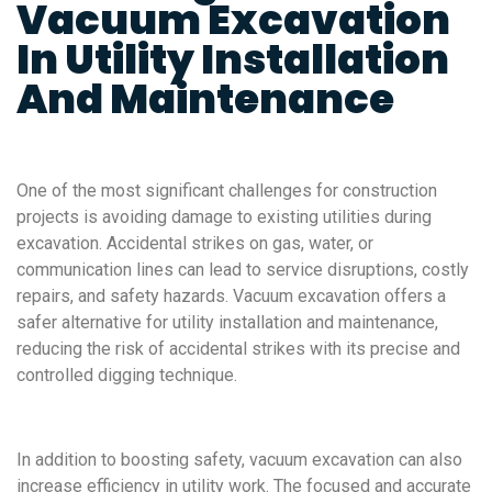
Vacuum Excavation
In Utility Installation
And Maintenance
One of the most significant challenges for construction
projects is avoiding damage to existing utilities during
excavation. Accidental strikes on gas, water, or
communication lines can lead to service disruptions, costly
repairs, and safety hazards. Vacuum excavation offers a
safer alternative for utility installation and maintenance,
reducing the risk of accidental strikes with its precise and
controlled digging technique.
In addition to boosting safety, vacuum excavation can also
increase efficiency in utility work. The focused and accurate