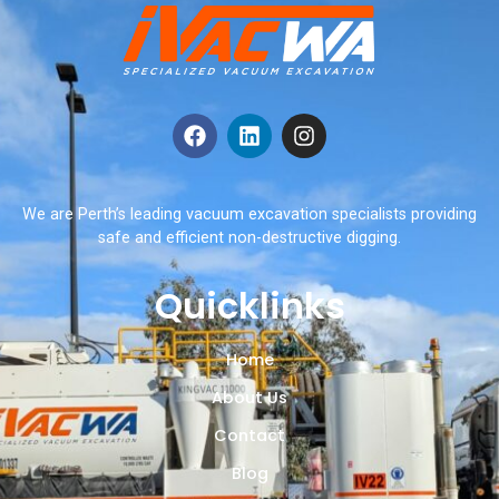
We are Perth’s leading vacuum excavation specialists providing
safe and efficient non-destructive digging.
Quicklinks
Home
About Us
Contact
Blog