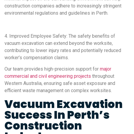
construction companies adhere to increasingly stringent
environmental regulations and guidelines in Perth.
4. Improved Employee Safety: The safety benefits of
vacuum excavation can extend beyond the worksite,
contributing to lower injury rates and potentially reduced
worker’s compensation claims.
Our team provides high-precision support for
major
commercial and civil engineering projects
throughout
Western Australia, ensuring safe asset exposure and
efficient waste management on complex worksites.
Vacuum Excavation
Success In Perth’s
Construction